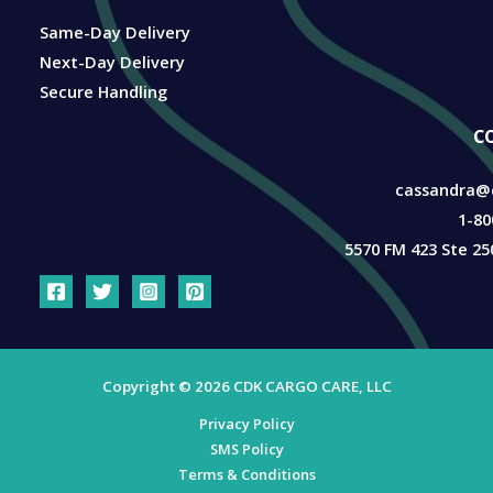
Same-Day Delivery
Next-Day Delivery
Secure Handling
c
cassandra@
1-80
5570 FM 423 Ste 25
Copyright © 2026 CDK CARGO CARE, LLC
Privacy Policy
SMS Policy
Terms & Conditions