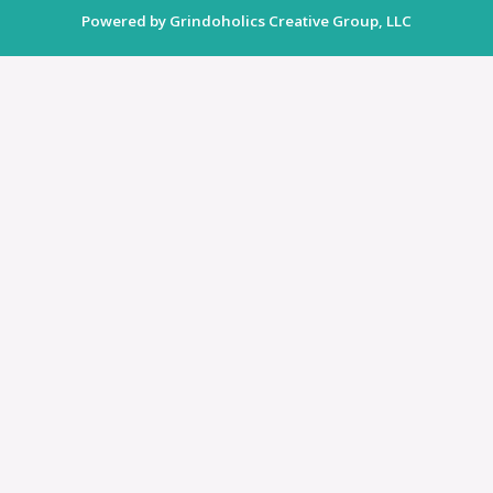
Powered by Grindoholics Creative Group, LLC