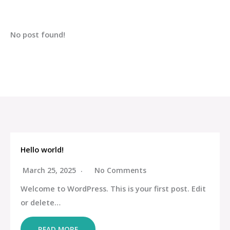
No post found!
Hello world!
March 25, 2025
No Comments
Welcome to WordPress. This is your first post. Edit
or delete…
READ MORE