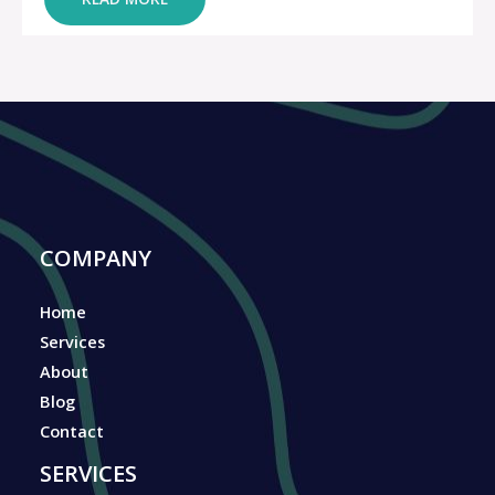
COMPANY
Home
Services
About
Blog
Contact
SERVICES