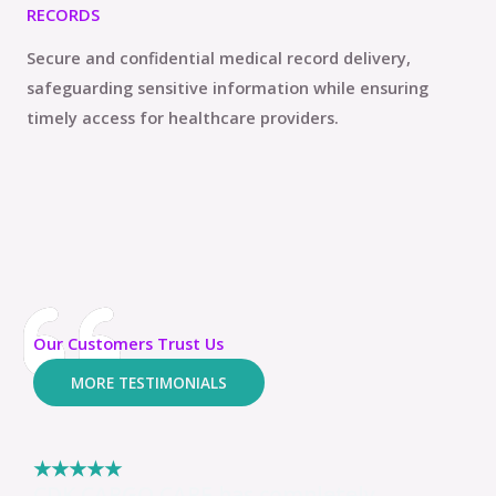
RECORDS
Secure and confidential medical record delivery,
safeguarding sensitive information while ensuring
timely access for healthcare providers.
Our Customers Trust Us
MORE TESTIMONIALS
★
★
★
★
★
CDK CARGO CARE has completely