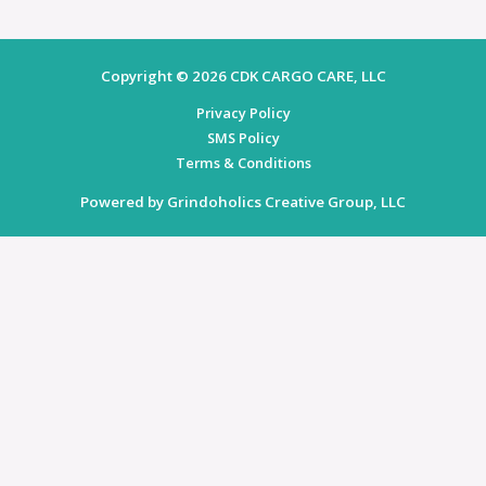
Copyright © 2026 CDK CARGO CARE, LLC
Privacy Policy
SMS Policy
Terms & Conditions
Powered by Grindoholics Creative Group, LLC