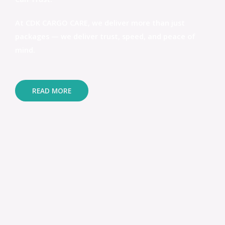
At CDK CARGO CARE, we deliver more than just
packages — we deliver trust, speed, and peace of
mind.
READ MORE