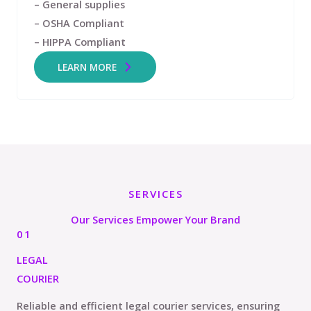
– General supplies
– OSHA Compliant
– HIPPA Compliant
LEARN MORE
SERVICES
Our Services Empower Your Brand
01
LEGAL
COURIER
Reliable and efficient legal courier services, ensuring