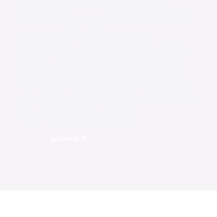
changed the way we handle deliveries
for our business. They’re fast,
professional, and always go the extra
mile to make sure our packages arrive
on time and in perfect condition. I’ve
never worked with a courier that feels
this personal and reliable!
Jasmine R.