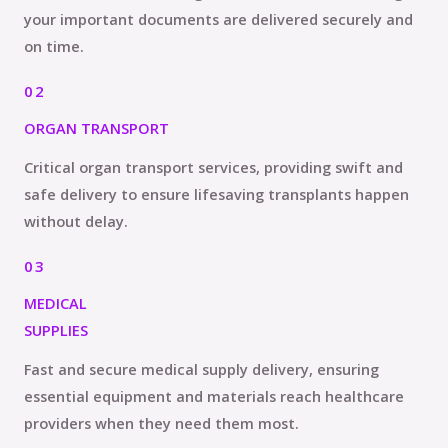
your important documents are delivered securely and
on time.
02
ORGAN TRANSPORT
Critical organ transport services, providing swift and
safe delivery to ensure lifesaving transplants happen
without delay.
03
MEDICAL
SUPPLIES
Fast and secure medical supply delivery, ensuring
essential equipment and materials reach healthcare
providers when they need them most.