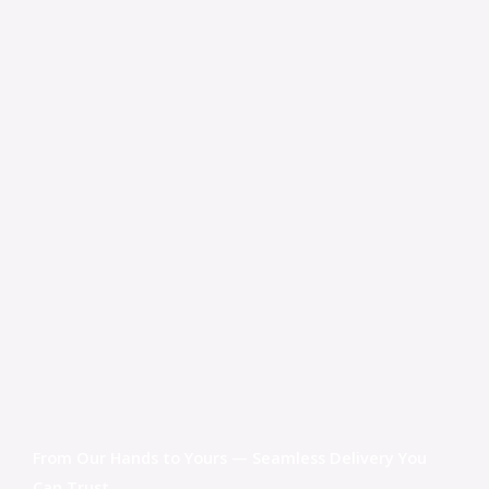
From Our Hands to Yours — Seamless Delivery You
Can Trust.