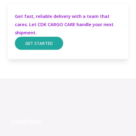
Get fast, reliable delivery with a team that
cares. Let CDK CARGO CARE handle your next
shipment.
GET STARTED
COMPANY