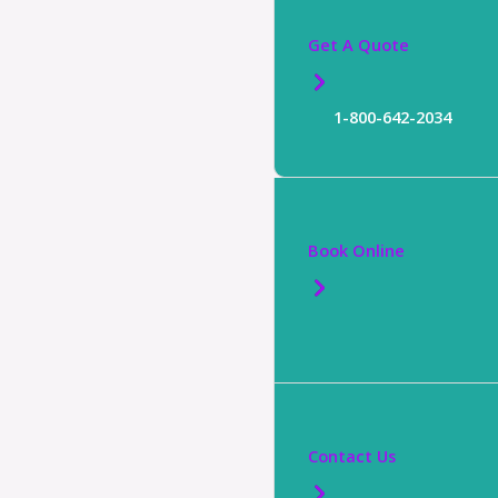
Get A Quote
1-800-642-2034
Book Online
Contact Us