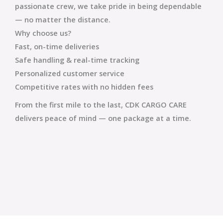
passionate crew, we take pride in being dependable
— no matter the distance.
Why choose us?
Fast, on-time deliveries
Safe handling & real-time tracking
Personalized customer service
Competitive rates with no hidden fees
From the first mile to the last,
CDK CARGO CARE
delivers peace of mind — one package at a time.