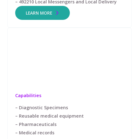
– 492210 Local Messengers and Local Delivery
LEARN MORE
Capabilities
– Diagnostic Specimens
– Reusable medical equipment
– Pharmaceuticals
– Medical records