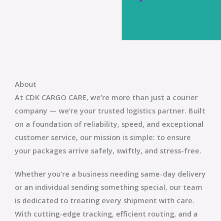
About
At
CDK CARGO CARE
, we’re more than just a courier
company — we’re your trusted logistics partner. Built
on a foundation of reliability, speed, and exceptional
customer service, our mission is simple: to ensure
your packages arrive safely, swiftly, and stress-free.
Whether you’re a business needing same-day delivery
or an individual sending something special, our team
is dedicated to treating every shipment with care.
With cutting-edge tracking, efficient routing, and a