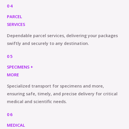
04
PARCEL
SERVICES
Dependable parcel services, delivering your packages
swiftly and securely to any destination.
05
SPECIMENS +
MORE
Specialized transport for specimens and more,
ensuring safe, timely, and precise delivery for critical
medical and scientific needs.
06
MEDICAL