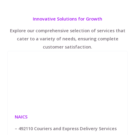
Innovative Solutions for Growth
Explore our comprehensive selection of services that
cater to a variety of needs, ensuring complete
customer satisfaction.
NAICS
– 492110 Couriers and Express Delivery Services